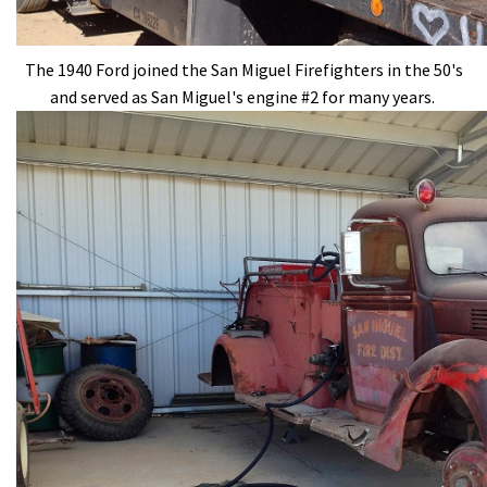
The 1940 Ford joined the San Miguel Firefighters in the 50's
and served as San Miguel's engine #2 for many years.