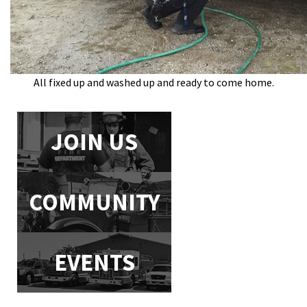
All fixed up and washed up and ready to come home.
JOIN US
COMMUNITY
EVENTS