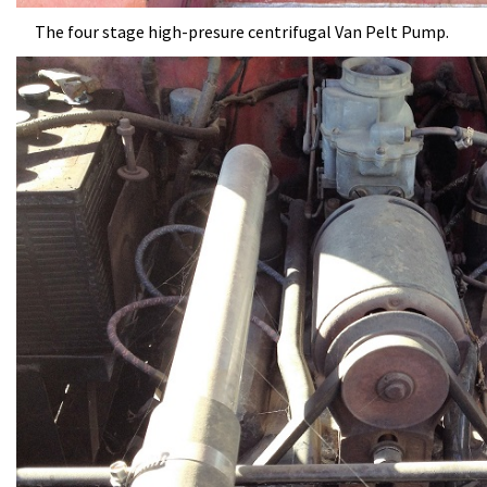
The four stage high-presure centrifugal Van Pelt Pump.