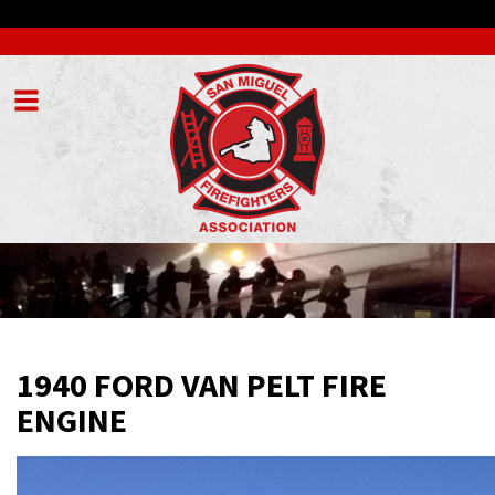
Menu
1940 FORD VAN PELT FIRE
ENGINE