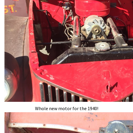
Whole new motor for the 1940!